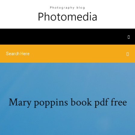
Mary poppins book pdf free