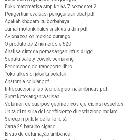
Buku matematika smp kelas 7 semester 2
Pengertian evaluasi penggunaan obat pdf
Apakah khodam itu berbahaya
Jurnal motorik halus anak usia dini pdf
Avionazos en mexico durango
O produto de 2 numeros é 620
Analisa sintesa pemasangan infus di igd
Sepatu safety cowok semarang
Fenomenos de transporte libro
Toko alkes di jakarta selatan
Anatomia celular pdf
Introduccion a las tecnologias inalambricas pdf
Surat keterangan warisan
Volumen de cuerpos geometricos ejercicios resueltos
Unità di misura del coefficiente di estinzione molare
Sereupin pillola della felicità
Carta 29 baralho cigano
Ervas de defumação umbanda