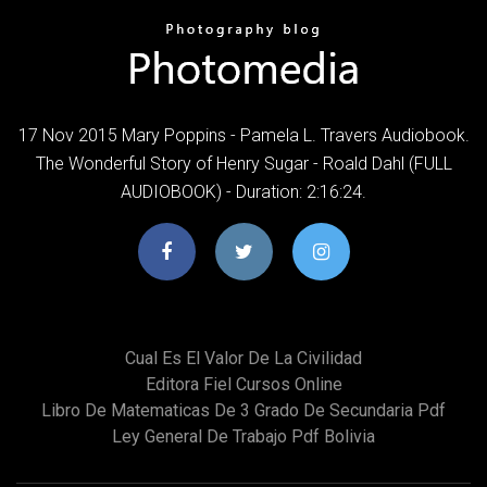
17 Nov 2015 Mary Poppins - Pamela L. Travers Audiobook.
The Wonderful Story of Henry Sugar - Roald Dahl (FULL
AUDIOBOOK) - Duration: 2:16:24.
Cual Es El Valor De La Civilidad
Editora Fiel Cursos Online
Libro De Matematicas De 3 Grado De Secundaria Pdf
Ley General De Trabajo Pdf Bolivia