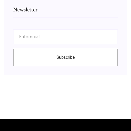
Newsletter
Subscribe