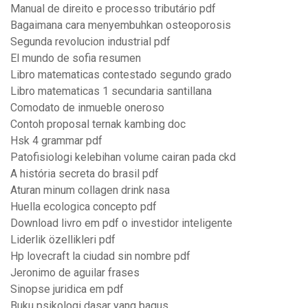
Manual de direito e processo tributário pdf
Bagaimana cara menyembuhkan osteoporosis
Segunda revolucion industrial pdf
El mundo de sofia resumen
Libro matematicas contestado segundo grado
Libro matematicas 1 secundaria santillana
Comodato de inmueble oneroso
Contoh proposal ternak kambing doc
Hsk 4 grammar pdf
Patofisiologi kelebihan volume cairan pada ckd
A história secreta do brasil pdf
Aturan minum collagen drink nasa
Huella ecologica concepto pdf
Download livro em pdf o investidor inteligente
Liderlik özellikleri pdf
Hp lovecraft la ciudad sin nombre pdf
Jeronimo de aguilar frases
Sinopse juridica em pdf
Buku psikologi dasar yang bagus