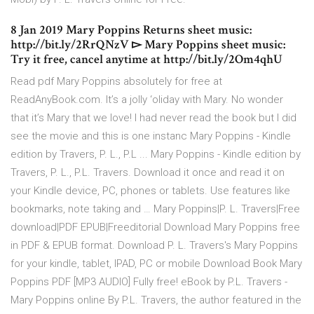
8 Jan 2019 Mary Poppins Returns sheet music:
http://bit.ly/2RrQNzV ▻ Mary Poppins sheet music:
Try it free, cancel anytime at http://bit.ly/2Om4qhU
Read pdf Mary Poppins absolutely for free at
ReadAnyBook.com. It’s a jolly ‘oliday with Mary. No wonder
that it’s Mary that we love! I had never read the book but I did
see the movie and this is one instanc Mary Poppins - Kindle
edition by Travers, P. L., P.L ... Mary Poppins - Kindle edition by
Travers, P. L., P.L. Travers. Download it once and read it on
your Kindle device, PC, phones or tablets. Use features like
bookmarks, note taking and … Mary Poppins|P. L. Travers|Free
download|PDF EPUB|Freeditorial Download Mary Poppins free
in PDF & EPUB format. Download P. L. Travers's Mary Poppins
for your kindle, tablet, IPAD, PC or mobile Download Book Mary
Poppins PDF [MP3 AUDIO] Fully free! eBook by P.L. Travers -
Mary Poppins online By P.L. Travers, the author featured in the