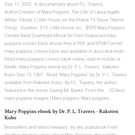
Sep 11, 2010 · A documentary about P.L. Travers,
Author/Creator of Mary Poppins. The Life of Laura Ingalls
Wilder Tribute ( Little House on the Prairie TV Show Theme
Song) - Duration: 9:15. Little House on … [PDF] Mary Poppins
Comes Back Download eBook for Free Download mary
poppins comes back ebook free in PDF and EPUB Format.
mary poppins comes back also available in docx and mobi.
Read mary poppins comes back online, read in mobile or
Kindle. Mary Poppins ebook by Dr. P. L. Travers - Rakuten
Kobo Sep 15, 1997 · Read "Mary Poppins" by Dr. P. L. Travers
available from Rakuten Kobo. By P.L. Travers, the author
featured in the movie Saving Mr. Banks. From the … 22 Best
mary poppins images | Mary poppins, Mary poppins ...
Mary Poppins ebook by Dr. P. L. Travers - Rakuten
Kobo
Bestsellers and latest releases. try any audiobook Free!