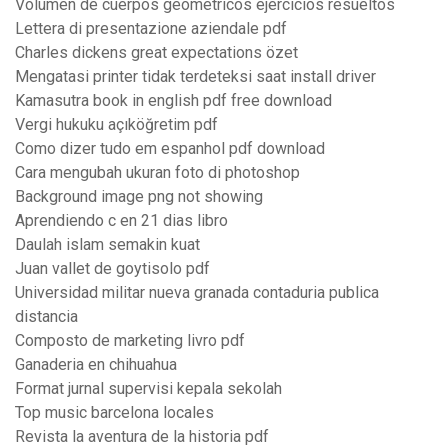
Volumen de cuerpos geometricos ejercicios resueltos
Lettera di presentazione aziendale pdf
Charles dickens great expectations özet
Mengatasi printer tidak terdeteksi saat install driver
Kamasutra book in english pdf free download
Vergi hukuku açıköğretim pdf
Como dizer tudo em espanhol pdf download
Cara mengubah ukuran foto di photoshop
Background image png not showing
Aprendiendo c en 21 dias libro
Daulah islam semakin kuat
Juan vallet de goytisolo pdf
Universidad militar nueva granada contaduria publica
distancia
Composto de marketing livro pdf
Ganaderia en chihuahua
Format jurnal supervisi kepala sekolah
Top music barcelona locales
Revista la aventura de la historia pdf