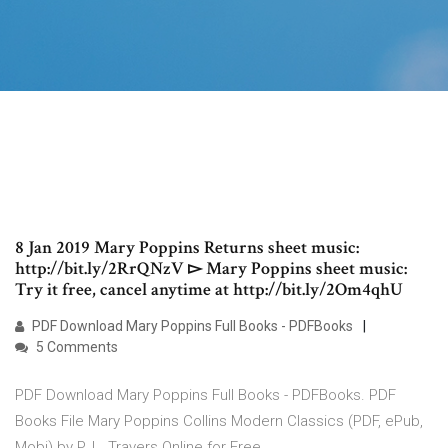
8 Jan 2019 Mary Poppins Returns sheet music:
http://bit.ly/2RrQNzV ▻ Mary Poppins sheet music:
Try it free, cancel anytime at http://bit.ly/2Om4qhU
PDF Download Mary Poppins Full Books - PDFBooks
5 Comments
PDF Download Mary Poppins Full Books - PDFBooks. PDF
Books File Mary Poppins Collins Modern Classics (PDF, ePub,
Mobi) by P. L. Travers Online for Free.