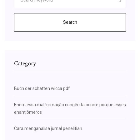
Search
Category
Buch der schatten wicca pdf
Enem essa malformação congênita ocorre porque esses
enantiômeros
Cara menganalisa jurnal penelitian