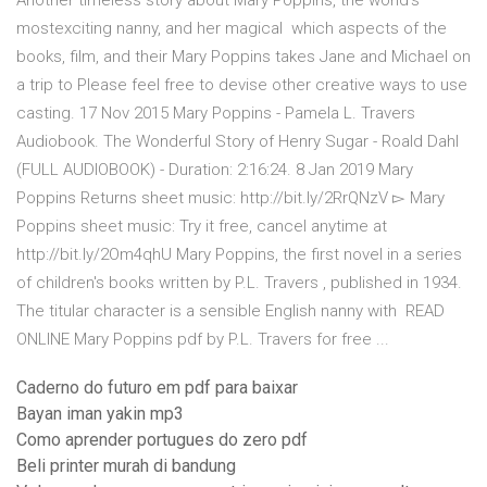
Another timeless story about Mary Poppins, the world's
mostexciting nanny, and her magical which aspects of the
books, film, and their Mary Poppins takes Jane and Michael on
a trip to Please feel free to devise other creative ways to use
casting. 17 Nov 2015 Mary Poppins - Pamela L. Travers
Audiobook. The Wonderful Story of Henry Sugar - Roald Dahl
(FULL AUDIOBOOK) - Duration: 2:16:24. 8 Jan 2019 Mary
Poppins Returns sheet music: http://bit.ly/2RrQNzV ▻ Mary
Poppins sheet music: Try it free, cancel anytime at
http://bit.ly/2Om4qhU Mary Poppins, the first novel in a series
of children's books written by P.L. Travers , published in 1934.
The titular character is a sensible English nanny with READ
ONLINE Mary Poppins pdf by P.L. Travers for free ...
Caderno do futuro em pdf para baixar
Bayan iman yakin mp3
Como aprender portugues do zero pdf
Beli printer murah di bandung