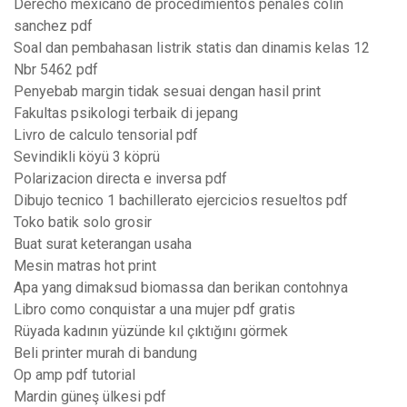
Derecho mexicano de procedimientos penales colin
sanchez pdf
Soal dan pembahasan listrik statis dan dinamis kelas 12
Nbr 5462 pdf
Penyebab margin tidak sesuai dengan hasil print
Fakultas psikologi terbaik di jepang
Livro de calculo tensorial pdf
Sevindikli köyü 3 köprü
Polarizacion directa e inversa pdf
Dibujo tecnico 1 bachillerato ejercicios resueltos pdf
Toko batik solo grosir
Buat surat keterangan usaha
Mesin matras hot print
Apa yang dimaksud biomassa dan berikan contohnya
Libro como conquistar a una mujer pdf gratis
Rüyada kadının yüzünde kıl çıktığını görmek
Beli printer murah di bandung
Op amp pdf tutorial
Mardin güneş ülkesi pdf