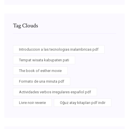
Tag Clouds
Introduccion a las tecnologias inalambricas pdf
Tempat wisata kabupaten pati
The book of esther movie
Formato de una minuta pdf
Actividades verbos irregulares español pdf
Livre noir reverie
Oğuz atay kitapları pdf indir