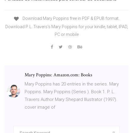
Download Mary Poppins free in PDF & EPUB format.
Download P. L. Travers's Mary Poppins for your kindle, tablet, IPAD,
PC or mobile
Mary Poppins: Amazon.com: Books
Mary Poppins has 20 entries in the series. Mary
Poppins. Mary Poppins (Series ). Book 1. P. L.
Travers Author Mary Shepard Illustrator (1997).
cover image of