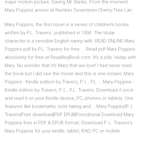
major motion picture, Saving Mr. Banks. From the moment
Mary Poppins arrives at Number Seventeen Cherry-Tree Lan
Mary Poppins, the first novel in a series of children's books
written by P.L. Travers , published in 1934. The titular
character is a sensible English nanny with READ ONLINE Mary
Poppins pdf by P.L. Travers for free ... Read pdf Mary Poppins
absolutely for free at ReadAnyBook.com. It’s a jolly ‘oliday with
Mary. No wonder that it’s Mary that we love! I had never read
the book but I did see the movie and this is one instanc Mary
Poppins - Kindle edition by Travers, P. L., P.L ... Mary Poppins -
Kindle edition by Travers, P. L., P.L. Travers. Download it once
and read it on your Kindle device, PC, phones or tablets. Use
features like bookmarks, note taking and … Mary Poppins|P. L.
Travers|Free download|PDF EPUB|Freeditorial Download Mary
Poppins free in PDF & EPUB format. Download P. L. Travers's
Mary Poppins for your kindle, tablet, IPAD, PC or mobile