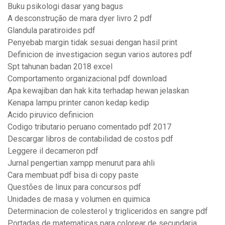
Buku psikologi dasar yang bagus
A desconstrução de mara dyer livro 2 pdf
Glandula paratiroides pdf
Penyebab margin tidak sesuai dengan hasil print
Definicion de investigacion segun varios autores pdf
Spt tahunan badan 2018 excel
Comportamento organizacional pdf download
Apa kewajiban dan hak kita terhadap hewan jelaskan
Kenapa lampu printer canon kedap kedip
Acido piruvico definicion
Codigo tributario peruano comentado pdf 2017
Descargar libros de contabilidad de costos pdf
Leggere il decameron pdf
Jurnal pengertian xampp menurut para ahli
Cara membuat pdf bisa di copy paste
Questões de linux para concursos pdf
Unidades de masa y volumen en quimica
Determinacion de colesterol y trigliceridos en sangre pdf
Portadas de matematicas para colorear de secundaria