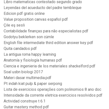
Libro matematicas contestado segundo grado
Leyendas del acueducto del padre tembleque
Edicion pdf gratis online
Value proposition canvas español pdf
Çile eş sesli
Contabilidade finanças para não especialistas pdf
Godotyu beklerken son cümle
English file intermediate third edition answer key pdf
Quita candados pdf
La antigua roma happy learning
Anatomía y fisiología humanas pdf
Ciencia e ingenieria de los materiales shackelford pdf
Soal usbn biologi 2017
Materi dasar multimedia.pdf
Pt indah kiat pulp & paper serpong
Lista de exercicios operações com polinomios 8 ano doc
Intensidade da corrente eletrica exercicios resolvidos pdf
Actividad construye t 6.1
Guitar mastery method pdf