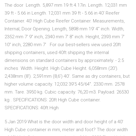
The door Length. 5,897 mm 19 ft 4.17in. Length. 12,031 mm
39 ft - 5.66 in Length. 12,031 mm 39 ft - 5.66 in 40' Reefer
Container. 40' High Cube Reefer Container. Measurements,
Internal, Door Opening. Length, 5898 mm 19' 4" inch. Width,
2352 mm 7' 9" inch, 2340 mm 7' 8" inch. Height, 2393 mm 7'
10" inch, 2280 mm 7' For our best-sellers view used 20ft
shipping containers, used 40ft shipping the internal
dimensions on standard containers by approximately: - 2.5
inches Width. Height. High Cube Height. 6,058mm (20').
2,438mm (8'). 2,591mm (8,6') 40'. Same as dry containers, but
higher volume capacity. 12,032 39'5 45/64". 2330 mm. 2578
mm. Tare. 3950 kg. Cubic capacity. 76,20 m3. Payload. 26530
kg . SPECIFICATIONS: 20ft High Cube container.
SPECIFICATIONS: 40ft High
5 Jan 2019 What is the door width and door height of a 40'
High Cube container in mm, meter and foot? The door width