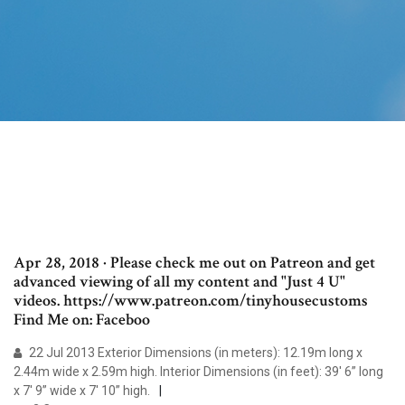
Apr 28, 2018 · Please check me out on Patreon and get
advanced viewing of all my content and "Just 4 U"
videos. https://www.patreon.com/tinyhousecustoms
Find Me on: Faceboo
22 Jul 2013 Exterior Dimensions (in meters): 12.19m long x
2.44m wide x 2.59m high. Interior Dimensions (in feet): 39' 6” long
x 7' 9” wide x 7' 10” high.