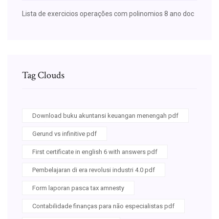
Lista de exercicios operações com polinomios 8 ano doc
Tag Clouds
Download buku akuntansi keuangan menengah pdf
Gerund vs infinitive pdf
First certificate in english 6 with answers pdf
Pembelajaran di era revolusi industri 4.0 pdf
Form laporan pasca tax amnesty
Contabilidade finanças para não especialistas pdf