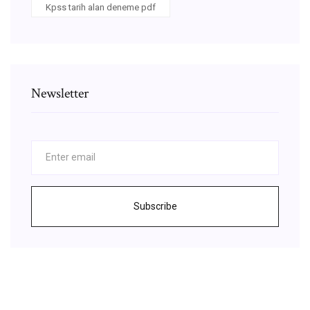
Kpss tarih alan deneme pdf
Newsletter
Subscribe