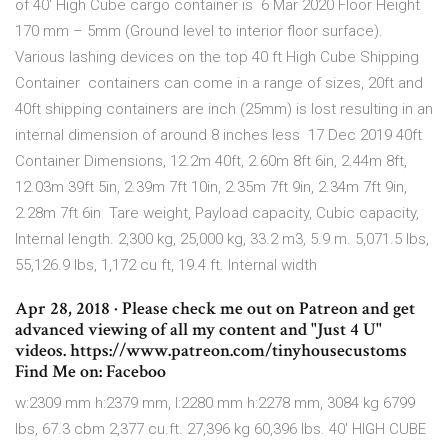
of 40' High Cube cargo container is 6 Mar 2020 Floor Height
170 mm – 5mm (Ground level to interior floor surface).
Various lashing devices on the top 40 ft High Cube Shipping
Container containers can come in a range of sizes, 20ft and
40ft shipping containers are inch (25mm) is lost resulting in an
internal dimension of around 8 inches less 17 Dec 2019 40ft
Container Dimensions, 12.2m 40ft, 2.60m 8ft 6in, 2.44m 8ft,
12.03m 39ft 5in, 2.39m 7ft 10in, 2.35m 7ft 9in, 2.34m 7ft 9in,
2.28m 7ft 6in Tare weight, Payload capacity, Cubic capacity,
Internal length. 2,300 kg, 25,000 kg, 33.2 m3, 5.9 m. 5,071.5 lbs,
55,126.9 lbs, 1,172 cu ft, 19.4 ft. Internal width
Apr 28, 2018 · Please check me out on Patreon and get
advanced viewing of all my content and "Just 4 U"
videos. https://www.patreon.com/tinyhousecustoms
Find Me on: Faceboo
w:2309 mm h:2379 mm, l:2280 mm h:2278 mm, 3084 kg 6799
lbs, 67.3 cbm 2,377 cu.ft. 27,396 kg 60,396 lbs. 40′ HIGH CUBE