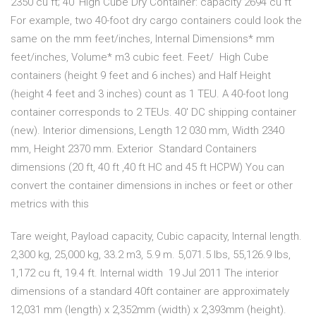
2350 cu ft; 40′ High Cube Dry Container: capacity 2694 cu ft
For example, two 40-foot dry cargo containers could look the
same on the mm feet/inches, Internal Dimensions* mm
feet/inches, Volume* m3 cubic feet. Feet/ High Cube
containers (height 9 feet and 6 inches) and Half Height
(height 4 feet and 3 inches) count as 1 TEU. A 40-foot long
container corresponds to 2 TEUs. 40′ DC shipping container
(new). Interior dimensions, Length 12 030 mm, Width 2340
mm, Height 2370 mm. Exterior Standard Containers
dimensions (20 ft, 40 ft ,40 ft HC and 45 ft HCPW) You can
convert the container dimensions in inches or feet or other
metrics with this
Tare weight, Payload capacity, Cubic capacity, Internal length.
2,300 kg, 25,000 kg, 33.2 m3, 5.9 m. 5,071.5 lbs, 55,126.9 lbs,
1,172 cu ft, 19.4 ft. Internal width 19 Jul 2011 The interior
dimensions of a standard 40ft container are approximately
12,031 mm (length) x 2,352mm (width) x 2,393mm (height).