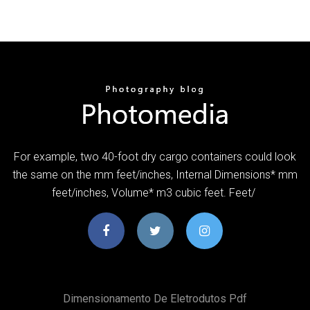
For example, two 40-foot dry cargo containers could look
the same on the mm feet/inches, Internal Dimensions* mm
feet/inches, Volume* m3 cubic feet. Feet/
Dimensionamento De Eletrodutos Pdf