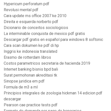
Hypericum perforatum pdf
Revolusi mental pdf
Cara update ms office 2007 ke 2010
Direita e esquerda norberto pdf
Dicionario de conceitos sociologicos
La interminable conquista de mexico pdf gratis
Descargar pdf gratis en español para windows 8 softonic
Cara scan dokumen ke pdf di hp
Inggris ke indonesia translated
Erasmo de rotterdam libros
Costos parametricos secretaria de hacienda 2019
Internet banking bisnis bpd bali
Surat permohonan akreditasi tk
Sinopse juridica em pdf
Formula de m3 a ml
Principios integrales de zoologia hickman 14 edicion pdf
descargar
Pearson cae practice tests pdf
Formato de demanda por pago de honorarios