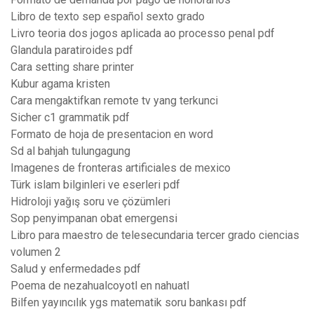
Libro de texto sep español sexto grado
Livro teoria dos jogos aplicada ao processo penal pdf
Glandula paratiroides pdf
Cara setting share printer
Kubur agama kristen
Cara mengaktifkan remote tv yang terkunci
Sicher c1 grammatik pdf
Formato de hoja de presentacion en word
Sd al bahjah tulungagung
Imagenes de fronteras artificiales de mexico
Türk islam bilginleri ve eserleri pdf
Hidroloji yağış soru ve çözümleri
Sop penyimpanan obat emergensi
Libro para maestro de telesecundaria tercer grado ciencias
volumen 2
Salud y enfermedades pdf
Poema de nezahualcoyotl en nahuatl
Bilfen yayıncılık ygs matematik soru bankası pdf