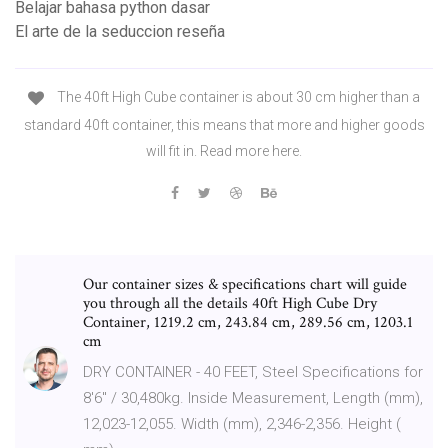
Belajar bahasa python dasar
El arte de la seduccion reseña
The 40ft High Cube container is about 30 cm higher than a
standard 40ft container, this means that more and higher goods
will fit in. Read more here.
Our container sizes & specifications chart will guide
you through all the details 40ft High Cube Dry
Container, 1219.2 cm, 243.84 cm, 289.56 cm, 1203.1
cm
DRY CONTAINER - 40 FEET, Steel Specifications for
8'6" / 30,480kg. Inside Measurement, Length (mm),
12,023-12,055. Width (mm), 2,346-2,356. Height (