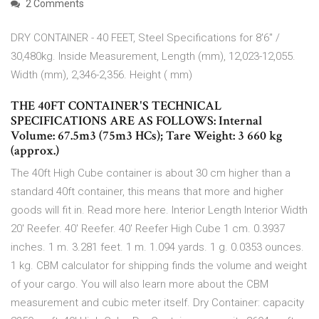
2 Comments
DRY CONTAINER - 40 FEET, Steel Specifications for 8'6" /
30,480kg. Inside Measurement, Length (mm), 12,023-12,055.
Width (mm), 2,346-2,356. Height ( mm)
THE 40FT CONTAINER'S TECHNICAL
SPECIFICATIONS ARE AS FOLLOWS: Internal
Volume: 67.5m3 (75m3 HCs); Tare Weight: 3 660 kg
(approx.)
The 40ft High Cube container is about 30 cm higher than a
standard 40ft container, this means that more and higher
goods will fit in. Read more here. Interior Length Interior Width
20' Reefer. 40' Reefer. 40' Reefer High Cube 1 cm. 0.3937
inches. 1 m. 3.281 feet. 1 m. 1.094 yards. 1 g. 0.0353 ounces.
1 kg. CBM calculator for shipping finds the volume and weight
of your cargo. You will also learn more about the CBM
measurement and cubic meter itself. Dry Container: capacity