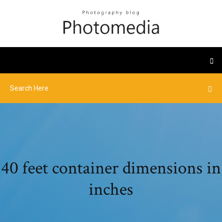
40 feet container dimensions in
inches