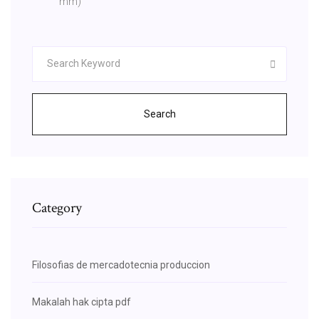
mm)
Search
Category
Filosofias de mercadotecnia produccion
Makalah hak cipta pdf