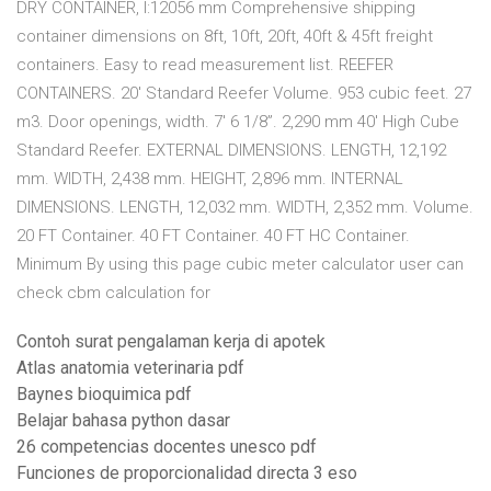
DRY CONTAINER, l:12056 mm Comprehensive shipping
container dimensions on 8ft, 10ft, 20ft, 40ft & 45ft freight
containers. Easy to read measurement list. REEFER
CONTAINERS. 20' Standard Reefer Volume. 953 cubic feet. 27
m3. Door openings, width. 7' 6 1/8”. 2,290 mm 40' High Cube
Standard Reefer. EXTERNAL DIMENSIONS. LENGTH, 12,192
mm. WIDTH, 2,438 mm. HEIGHT, 2,896 mm. INTERNAL
DIMENSIONS. LENGTH, 12,032 mm. WIDTH, 2,352 mm. Volume.
20 FT Container. 40 FT Container. 40 FT HC Container.
Minimum By using this page cubic meter calculator user can
check cbm calculation for
Contoh surat pengalaman kerja di apotek
Atlas anatomia veterinaria pdf
Baynes bioquimica pdf
Belajar bahasa python dasar
26 competencias docentes unesco pdf
Funciones de proporcionalidad directa 3 eso